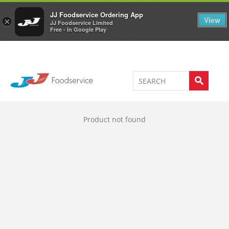
Welcome to JJ's online store
0
JJ Foodservice Ordering App
View
×
JJ Foodservice Limited
Free - In Google Play
Product not found