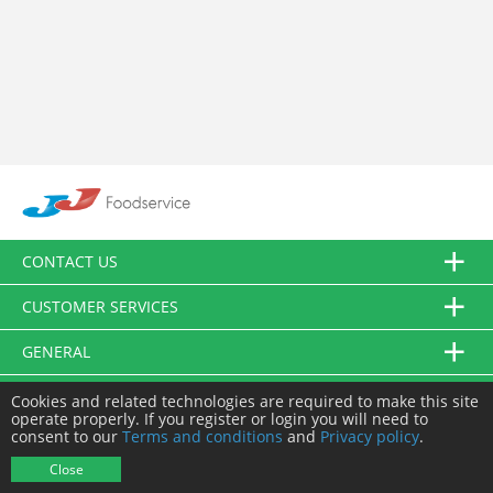
CONTACT US
CUSTOMER SERVICES
GENERAL
FOLLOW US
Cookies and related technologies are required to make this site
operate properly. If you register or login you will need to
consent to our
Terms and conditions
and
Privacy policy
.
© JJ Food Service Ltd. All Rights Reserved.
Close