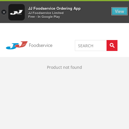
Welcome to JJ's online store
0
JJ Foodservice Ordering App
View
×
JJ Foodservice Limited
Free - In Google Play
Product not found