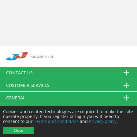
CONTACT US
CUSTOMER SERVICES
GENERAL
FOLLOW US
Cookies and related technologies are required to make this site
operate properly. If you register or login you will need to
consent to our
Terms and conditions
and
Privacy policy
.
© JJ Food Service Ltd. All Rights Reserved.
Close