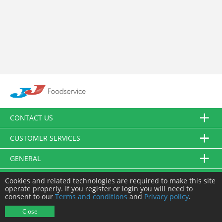
CONTACT US
CUSTOMER SERVICES
GENERAL
FOLLOW US
Cookies and related technologies are required to make this site
operate properly. If you register or login you will need to
consent to our
Terms and conditions
and
Privacy policy
.
© JJ Food Service Ltd. All Rights Reserved.
Close