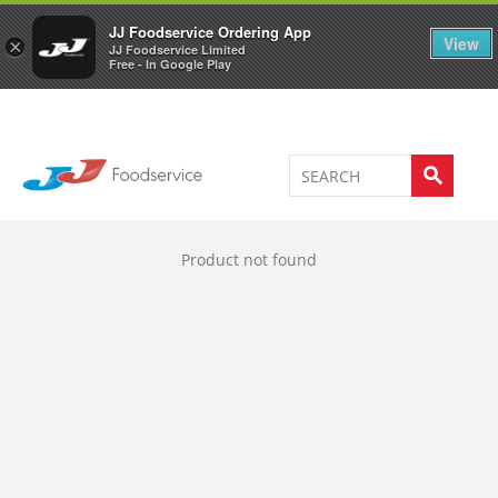
Welcome to JJ's online store
0
JJ Foodservice Ordering App
View
×
JJ Foodservice Limited
Free - In Google Play
Product not found