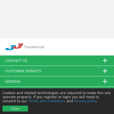
CONTACT US
CUSTOMER SERVICES
GENERAL
FOLLOW US
Cookies and related technologies are required to make this site
operate properly. If you register or login you will need to
consent to our
Terms and conditions
and
Privacy policy
.
© JJ Food Service Ltd. All Rights Reserved.
Close