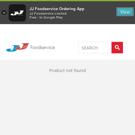
Welcome to JJ's online store
0
JJ Foodservice Ordering App
View
×
JJ Foodservice Limited
Free - In Google Play
Product not found