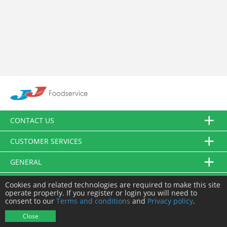
CONTACT US
CUSTOMER SERVICES
GENERAL
FOLLOW US
Cookies and related technologies are required to make this site
operate properly. If you register or login you will need to
consent to our
Terms and conditions
and
Privacy policy
.
© JJ Food Service Ltd. All Rights Reserved.
Close