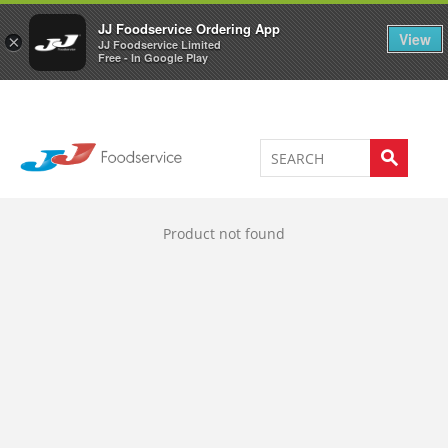
Welcome to JJ's online store
0
JJ Foodservice Ordering App
View
×
JJ Foodservice Limited
Free - In Google Play
Product not found