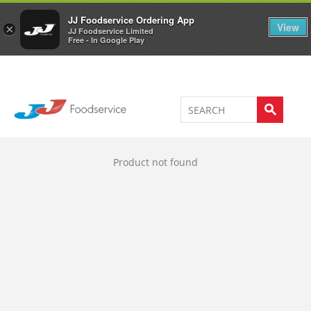
Welcome to JJ's online store
0
JJ Foodservice Ordering App
View
×
JJ Foodservice Limited
Free - In Google Play
Product not found