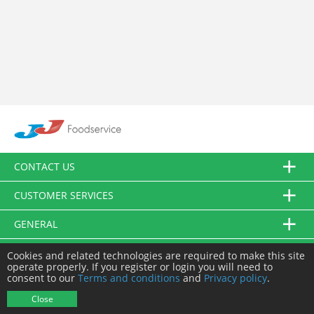
CONTACT US
CUSTOMER SERVICES
GENERAL
FOLLOW US
Cookies and related technologies are required to make this site
operate properly. If you register or login you will need to
consent to our
Terms and conditions
and
Privacy policy
.
© JJ Food Service Ltd. All Rights Reserved.
Close