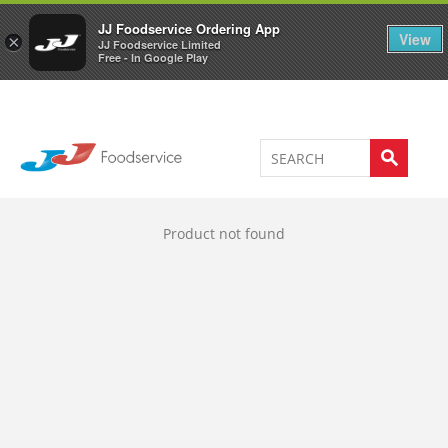
Welcome to JJ's online store
0
JJ Foodservice Ordering App
View
×
JJ Foodservice Limited
Free - In Google Play
Product not found