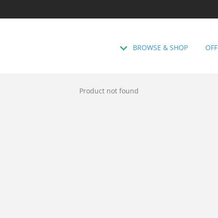
BROWSE & SHOP
OFF
Product not found