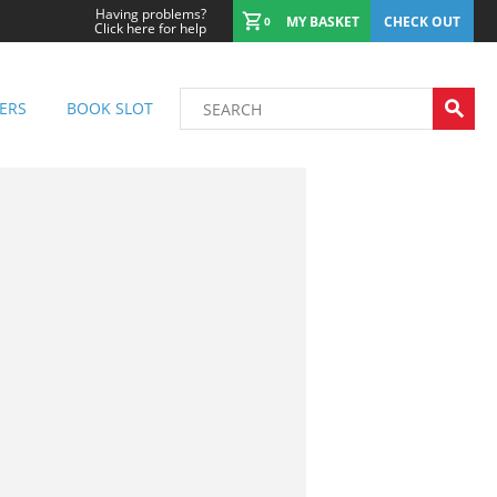
Having problems?
MY BASKET
CHECK OUT
0
Click here for help
ERS
BOOK SLOT