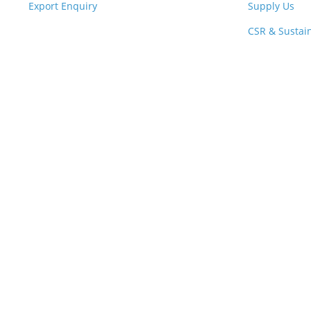
Export Enquiry
Supply Us
CSR & Sustain