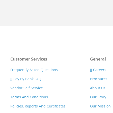
Customer Services
General
Frequently Asked Questions
JJ Careers
JJ Pay By Bank FAQ
Brochures
Vendor Self Service
About Us
Terms And Conditions
Our Story
Policies, Reports And Certificates
Our Mission