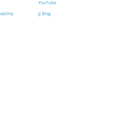
YouTube
ability
JJ Blog