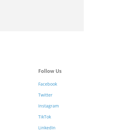
Follow Us
Facebook
Twitter
Instagram
TikTok
LinkedIn