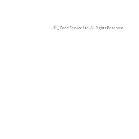
© JJ Food Service Ltd. All Rights Reserved.