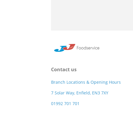
Contact us
Branch Locations & Opening Hours
7 Solar Way, Enfield, EN3 7XY
01992 701 701