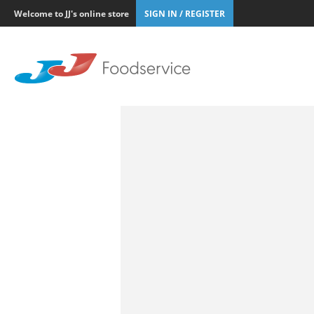
Welcome to JJ's online store
SIGN IN / REGISTER