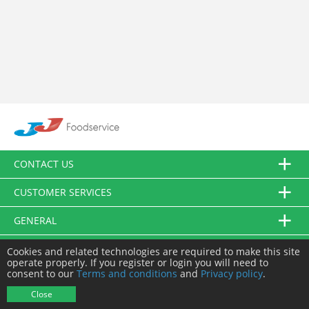
CONTACT US
CUSTOMER SERVICES
GENERAL
FOLLOW US
Cookies and related technologies are required to make this site
operate properly. If you register or login you will need to
consent to our
Terms and conditions
and
Privacy policy
.
© JJ Food Service Ltd. All Rights Reserved.
Close