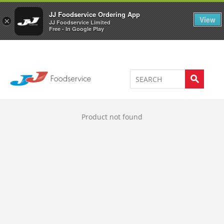
Welcome to JJ's online store
0
JJ Foodservice Ordering App
View
×
JJ Foodservice Limited
Free - In Google Play
Product not found