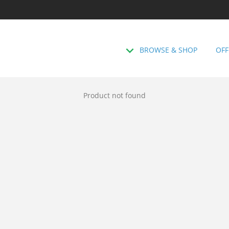
BROWSE & SHOP
OFF
Product not found