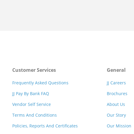
Customer Services
General
Frequently Asked Questions
JJ Careers
JJ Pay By Bank FAQ
Brochures
Vendor Self Service
About Us
Terms And Conditions
Our Story
Policies, Reports And Certificates
Our Mission