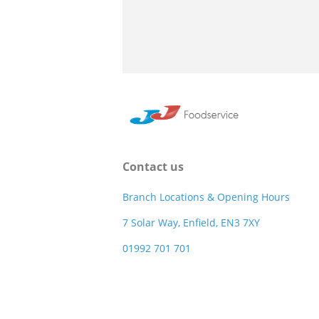
Contact us
Branch Locations & Opening Hours
7 Solar Way, Enfield, EN3 7XY
01992 701 701