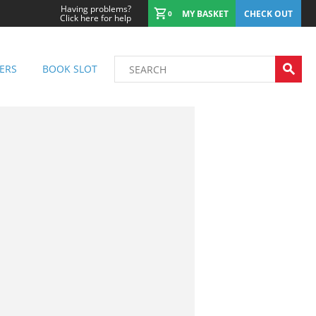
Having problems?
MY BASKET
CHECK OUT
0
Click here for help
ERS
BOOK SLOT