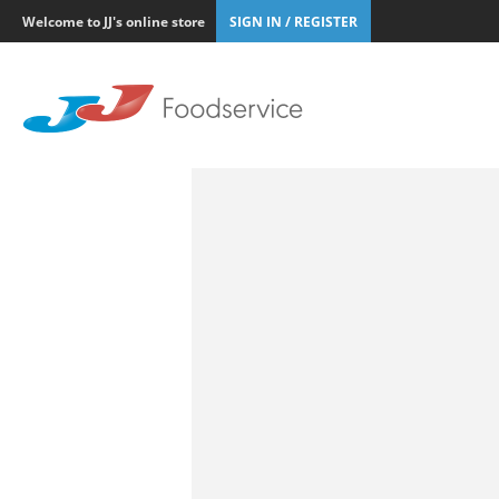
Welcome to JJ's online store
SIGN IN / REGISTER