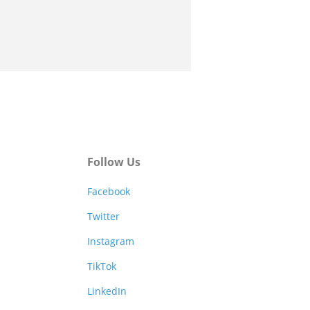
Follow Us
Facebook
Twitter
Instagram
TikTok
LinkedIn