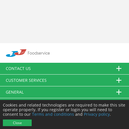
CONTACT US
CUSTOMER SERVICES
GENERAL
FOLLOW US
Cookies and related technologies are required to make this site
operate properly. If you register or login you will need to
consent to our
Terms and conditions
and
Privacy policy
.
© JJ Food Service Ltd. All Rights Reserved.
Close