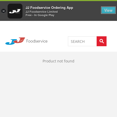
Welcome to JJ's online store
0
JJ Foodservice Ordering App
View
×
JJ Foodservice Limited
Free - In Google Play
Product not found