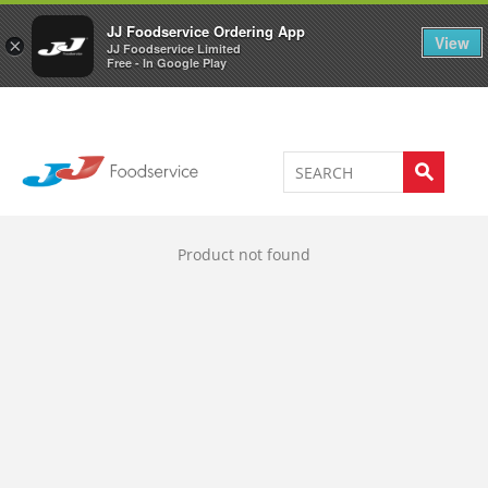
Welcome to JJ's online store
0
JJ Foodservice Ordering App
View
×
JJ Foodservice Limited
Free - In Google Play
Product not found