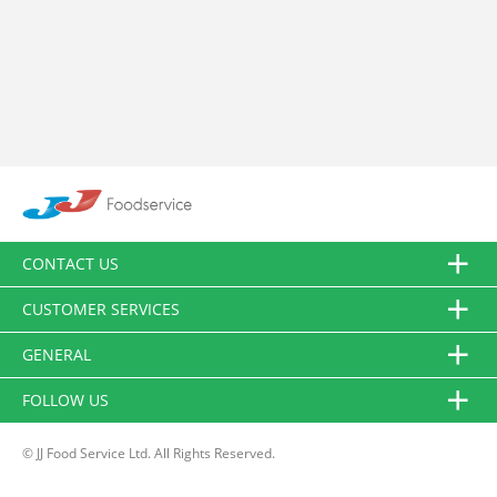
CONTACT US
CUSTOMER SERVICES
GENERAL
FOLLOW US
© JJ Food Service Ltd. All Rights Reserved.