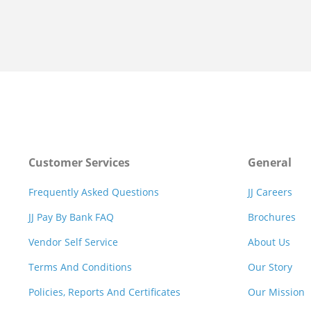
Customer Services
General
Frequently Asked Questions
JJ Careers
JJ Pay By Bank FAQ
Brochures
Vendor Self Service
About Us
Terms And Conditions
Our Story
Policies, Reports And Certificates
Our Mission