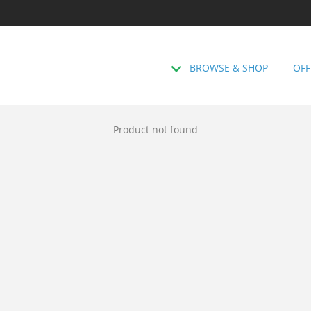
BROWSE & SHOP
OFF
Product not found