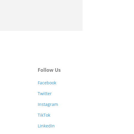
Follow Us
Facebook
Twitter
Instagram
TikTok
LinkedIn