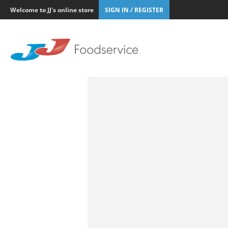
Welcome to JJ's online store
SIGN IN / REGISTER