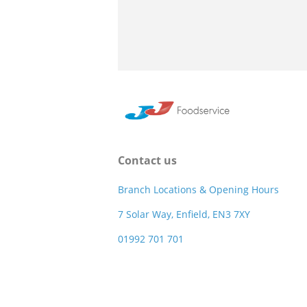
Contact us
Branch Locations & Opening Hours
7 Solar Way, Enfield, EN3 7XY
01992 701 701