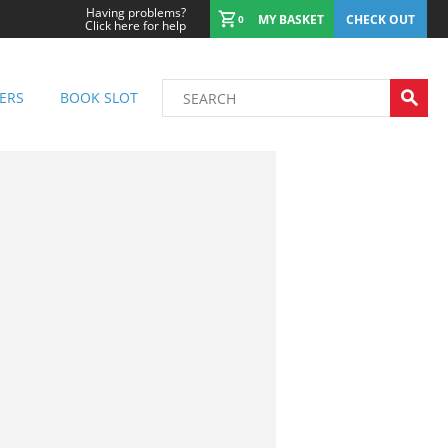
Having problems?
MY BASKET
CHECK OUT
0
Click here for help
ERS
BOOK SLOT