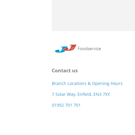
Contact us
Branch Locations & Opening Hours
7 Solar Way, Enfield, EN3 7XY
01992 701 701