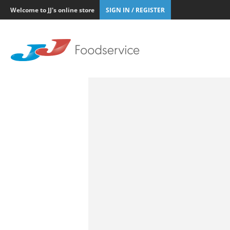
Welcome to JJ's online store
SIGN IN / REGISTER