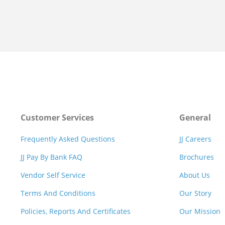
Customer Services
General
Frequently Asked Questions
JJ Careers
JJ Pay By Bank FAQ
Brochures
Vendor Self Service
About Us
Terms And Conditions
Our Story
Policies, Reports And Certificates
Our Mission