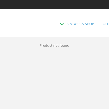
BROWSE & SHOP
OFF
Product not found