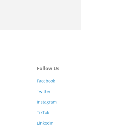
Follow Us
Facebook
Twitter
Instagram
TikTok
LinkedIn