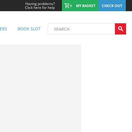
Having problems?
MY BASKET
CHECK OUT
0
Click here for help
ERS
BOOK SLOT