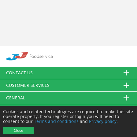
CONTACT US
CUSTOMER SERVICES
GENERAL
FOLLOW US
Cookies and related technologies are required to make this site
operate properly. If you register or login you will need to
consent to our
Terms and conditions
and
Privacy policy
.
© JJ Food Service Ltd. All Rights Reserved.
Close