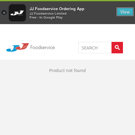
Welcome to JJ's online store
0
JJ Foodservice Ordering App
View
×
JJ Foodservice Limited
Free - In Google Play
Product not found