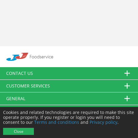
CONTACT US
CUSTOMER SERVICES
GENERAL
FOLLOW US
Cookies and related technologies are required to make this site
operate properly. If you register or login you will need to
consent to our
Terms and conditions
and
Privacy policy
.
© JJ Food Service Ltd. All Rights Reserved.
Close