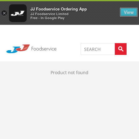
Welcome to JJ's online store
0
JJ Foodservice Ordering App
View
×
JJ Foodservice Limited
Free - In Google Play
Product not found