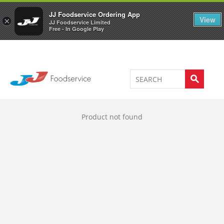
Welcome to JJ's online store
0
JJ Foodservice Ordering App
View
×
JJ Foodservice Limited
Free - In Google Play
Product not found