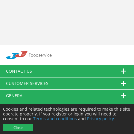
CONTACT US
CUSTOMER SERVICES
GENERAL
FOLLOW US
Cookies and related technologies are required to make this site
operate properly. If you register or login you will need to
consent to our
Terms and conditions
and
Privacy policy
.
© JJ Food Service Ltd. All Rights Reserved.
Close