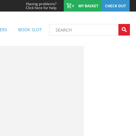
Having problems?
MY BASKET
CHECK OUT
0
Click here for help
ERS
BOOK SLOT