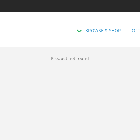
BROWSE & SHOP
OFF
Product not found