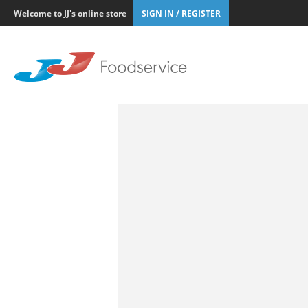
Welcome to JJ's online store
SIGN IN / REGISTER