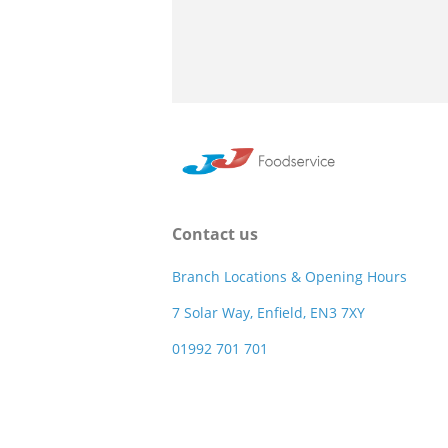
Contact us
Branch Locations & Opening Hours
7 Solar Way, Enfield, EN3 7XY
01992 701 701