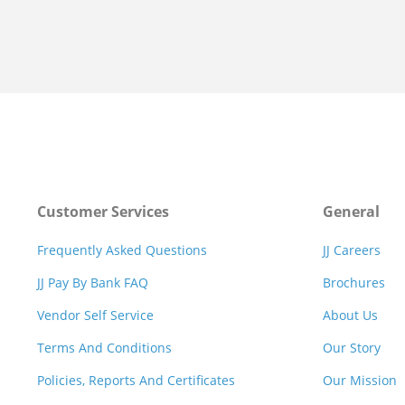
Customer Services
General
Frequently Asked Questions
JJ Careers
JJ Pay By Bank FAQ
Brochures
Vendor Self Service
About Us
Terms And Conditions
Our Story
Policies, Reports And Certificates
Our Mission