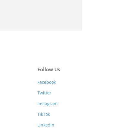
Follow Us
Facebook
Twitter
Instagram
TikTok
LinkedIn