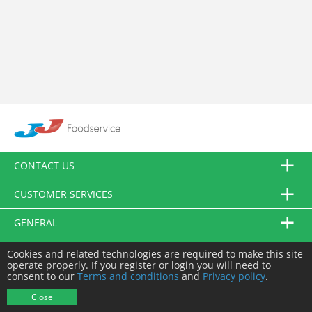
CONTACT US
CUSTOMER SERVICES
GENERAL
FOLLOW US
Cookies and related technologies are required to make this site
operate properly. If you register or login you will need to
consent to our
Terms and conditions
and
Privacy policy
.
© JJ Food Service Ltd. All Rights Reserved.
Close