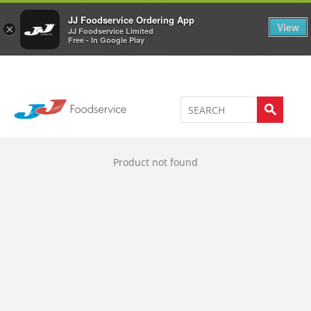
Welcome to JJ's online store
0
JJ Foodservice Ordering App
View
×
JJ Foodservice Limited
Free - In Google Play
Product not found