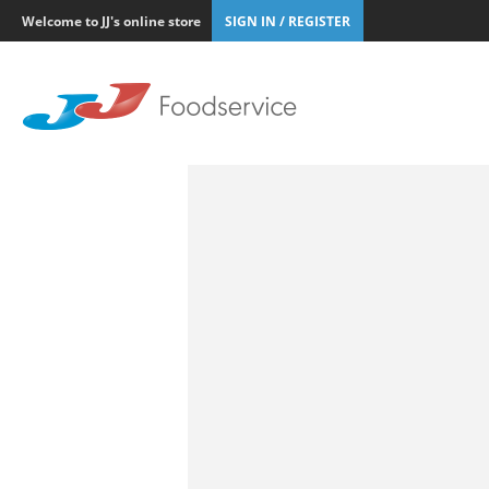
Welcome to JJ's online store
SIGN IN / REGISTER