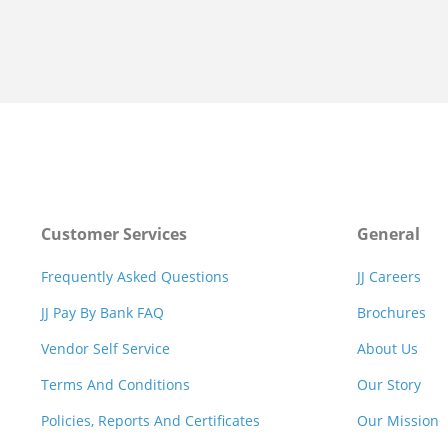
Customer Services
General
Frequently Asked Questions
JJ Careers
JJ Pay By Bank FAQ
Brochures
Vendor Self Service
About Us
Terms And Conditions
Our Story
Policies, Reports And Certificates
Our Mission