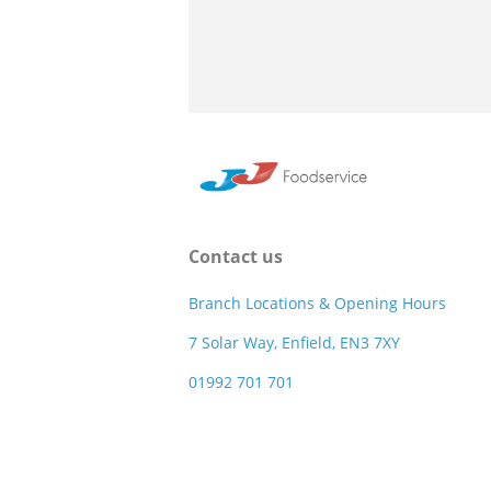
Contact us
Branch Locations & Opening Hours
7 Solar Way, Enfield, EN3 7XY
01992 701 701