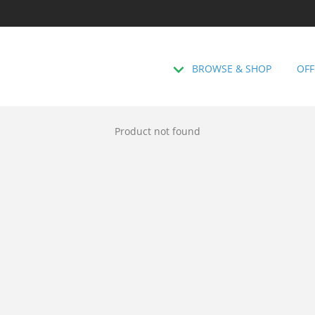
BROWSE & SHOP
OFF
Product not found