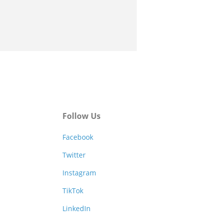
Follow Us
Facebook
Twitter
Instagram
TikTok
LinkedIn