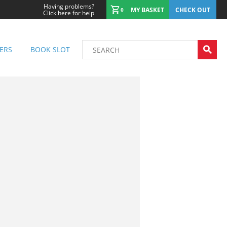
Having problems?
MY BASKET
CHECK OUT
0
Click here for help
ERS
BOOK SLOT