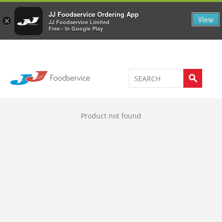
Welcome to JJ's online store
0
JJ Foodservice Ordering App
View
×
JJ Foodservice Limited
Free - In Google Play
Product not found