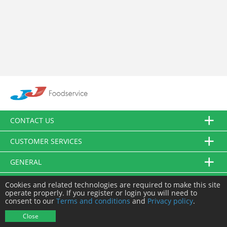
CONTACT US
CUSTOMER SERVICES
GENERAL
FOLLOW US
Cookies and related technologies are required to make this site
operate properly. If you register or login you will need to
consent to our
Terms and conditions
and
Privacy policy
.
© JJ Food Service Ltd. All Rights Reserved.
Close