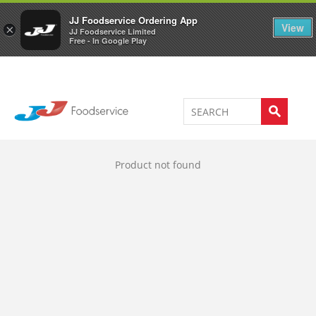
Welcome to JJ's online store
0
JJ Foodservice Ordering App
View
×
JJ Foodservice Limited
Free - In Google Play
Product not found