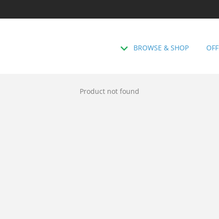
BROWSE & SHOP
OFF
Product not found