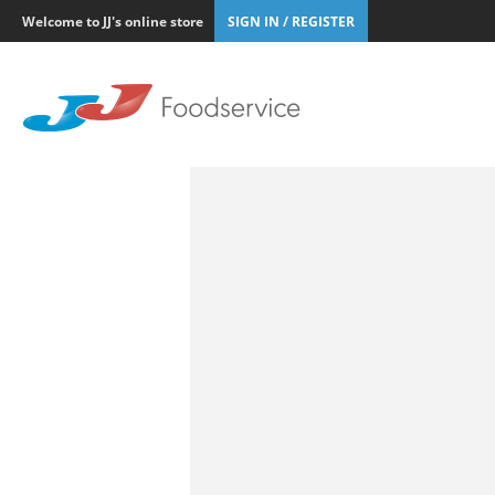
Welcome to JJ's online store
SIGN IN / REGISTER