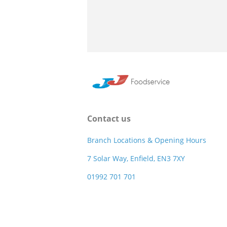
Contact us
Branch Locations & Opening Hours
7 Solar Way, Enfield, EN3 7XY
01992 701 701