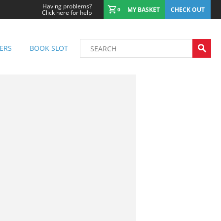
Having problems?
MY BASKET
CHECK OUT
0
Click here for help
ERS
BOOK SLOT