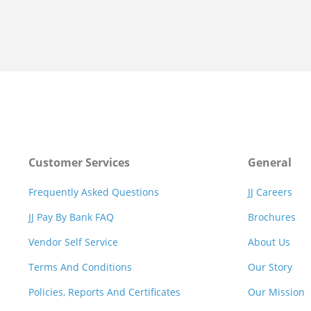
Customer Services
General
Frequently Asked Questions
JJ Careers
JJ Pay By Bank FAQ
Brochures
Vendor Self Service
About Us
Terms And Conditions
Our Story
Policies, Reports And Certificates
Our Mission