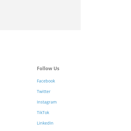
Follow Us
Facebook
Twitter
Instagram
TikTok
LinkedIn