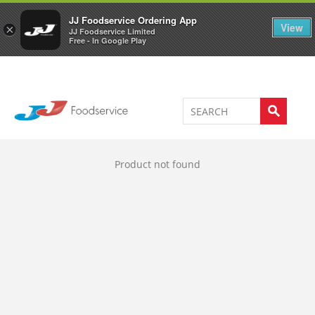
Welcome to JJ's online store
0
JJ Foodservice Ordering App
View
×
JJ Foodservice Limited
Free - In Google Play
Product not found