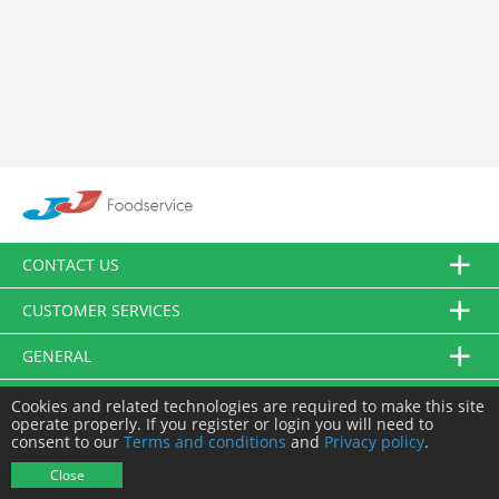
CONTACT US
CUSTOMER SERVICES
GENERAL
FOLLOW US
Cookies and related technologies are required to make this site
operate properly. If you register or login you will need to
consent to our
Terms and conditions
and
Privacy policy
.
© JJ Food Service Ltd. All Rights Reserved.
Close