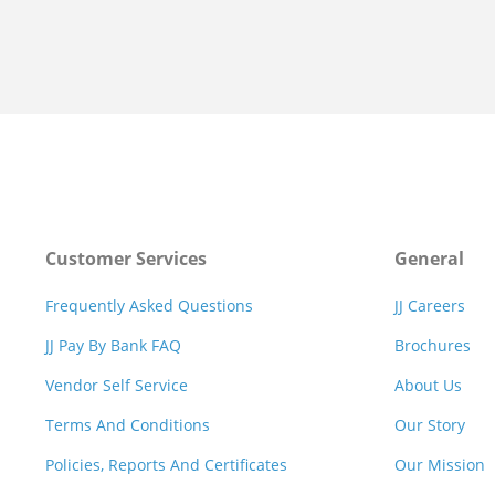
Customer Services
General
Frequently Asked Questions
JJ Careers
JJ Pay By Bank FAQ
Brochures
Vendor Self Service
About Us
Terms And Conditions
Our Story
Policies, Reports And Certificates
Our Mission