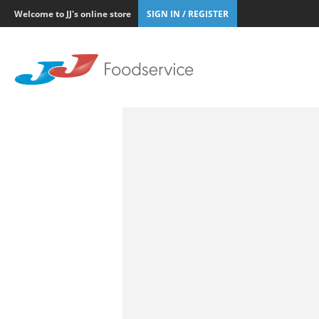
Welcome to JJ's online store
SIGN IN / REGISTER