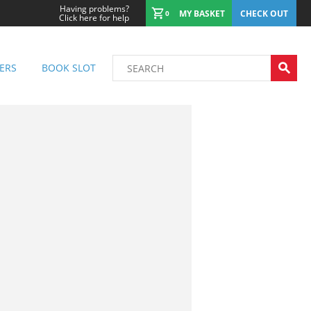
Having problems?
MY BASKET
CHECK OUT
0
Click here for help
ERS
BOOK SLOT