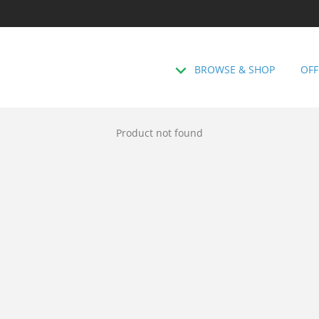
BROWSE & SHOP
OFF
Product not found