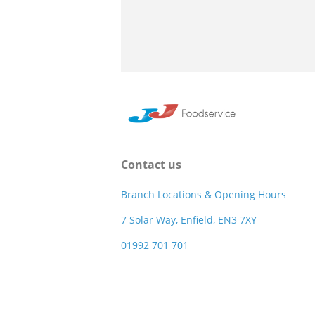
Contact us
Branch Locations & Opening Hours
7 Solar Way, Enfield, EN3 7XY
01992 701 701