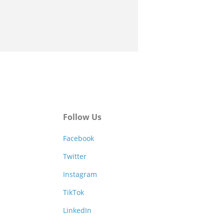
Follow Us
Facebook
Twitter
Instagram
TikTok
LinkedIn