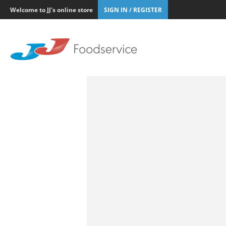
Welcome to JJ's online store
SIGN IN / REGISTER