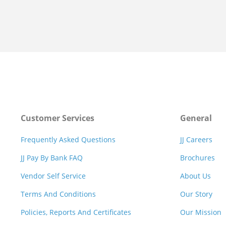
Customer Services
General
Frequently Asked Questions
JJ Careers
JJ Pay By Bank FAQ
Brochures
Vendor Self Service
About Us
Terms And Conditions
Our Story
Policies, Reports And Certificates
Our Mission