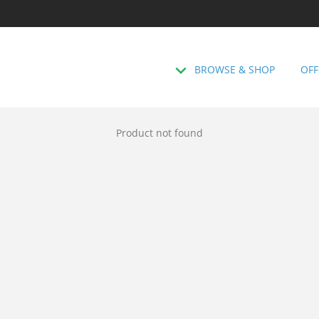
BROWSE & SHOP
OFF
Product not found