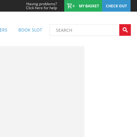
Having problems?
MY BASKET
CHECK OUT
0
Click here for help
ERS
BOOK SLOT