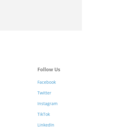
Follow Us
Facebook
Twitter
Instagram
TikTok
LinkedIn