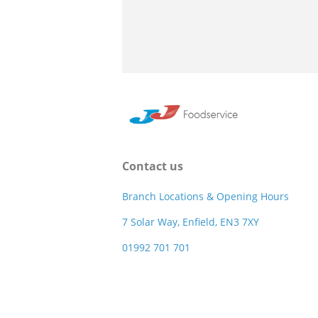
Contact us
Branch Locations & Opening Hours
7 Solar Way, Enfield, EN3 7XY
01992 701 701