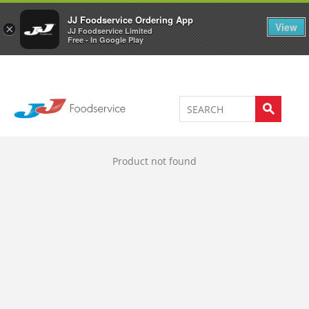
Welcome to JJ's online store
0
JJ Foodservice Ordering App
View
×
JJ Foodservice Limited
Free - In Google Play
Product not found