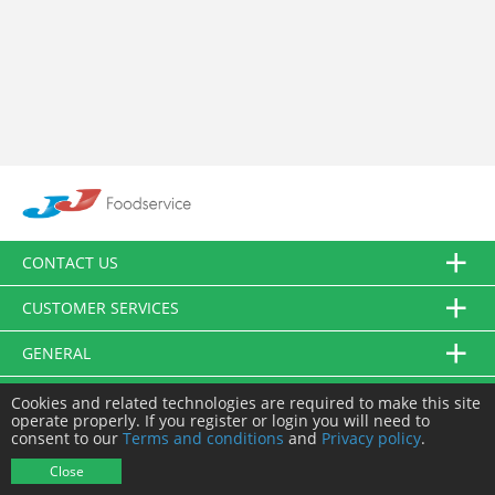
CONTACT US
CUSTOMER SERVICES
GENERAL
FOLLOW US
Cookies and related technologies are required to make this site
operate properly. If you register or login you will need to
consent to our
Terms and conditions
and
Privacy policy
.
© JJ Food Service Ltd. All Rights Reserved.
Close