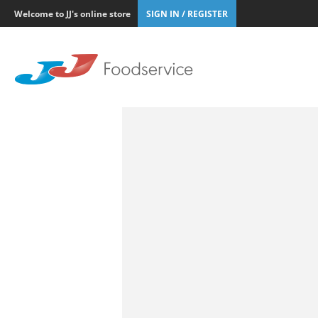
Welcome to JJ's online store
SIGN IN / REGISTER