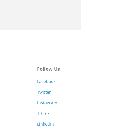
Follow Us
Facebook
Twitter
Instagram
TikTok
LinkedIn