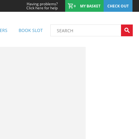
Having problems?
MY BASKET
CHECK OUT
0
Click here for help
ERS
BOOK SLOT