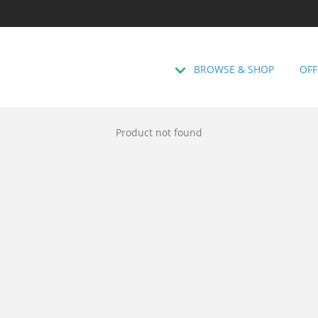
BROWSE & SHOP
OFF
Product not found