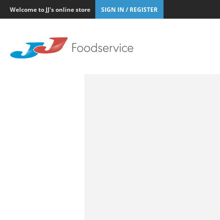
Welcome to JJ's online store
SIGN IN / REGISTER