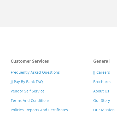
Customer Services
General
Frequently Asked Questions
JJ Careers
JJ Pay By Bank FAQ
Brochures
Vendor Self Service
About Us
Terms And Conditions
Our Story
Policies, Reports And Certificates
Our Mission