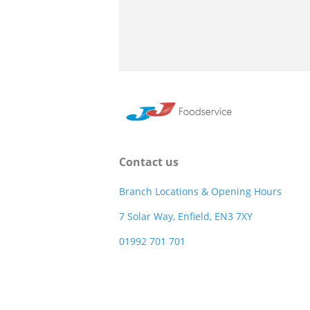
Contact us
Branch Locations & Opening Hours
7 Solar Way, Enfield, EN3 7XY
01992 701 701