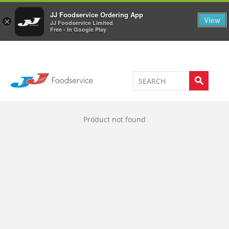
Welcome to JJ's online store
0
JJ Foodservice Ordering App
View
×
JJ Foodservice Limited
Free - In Google Play
Product not found