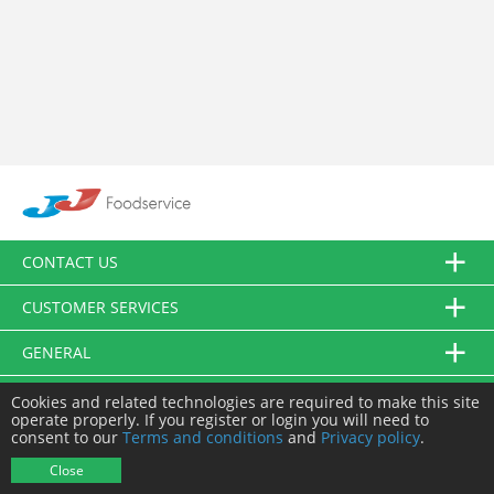
CONTACT US
CUSTOMER SERVICES
GENERAL
FOLLOW US
Cookies and related technologies are required to make this site
operate properly. If you register or login you will need to
consent to our
Terms and conditions
and
Privacy policy
.
© JJ Food Service Ltd. All Rights Reserved.
Close