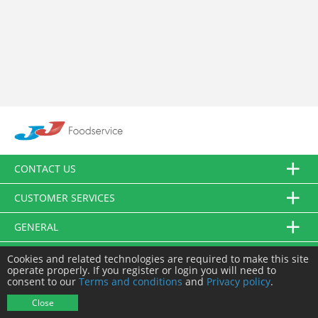
CONTACT US
CUSTOMER SERVICES
GENERAL
FOLLOW US
Cookies and related technologies are required to make this site
operate properly. If you register or login you will need to
consent to our
Terms and conditions
and
Privacy policy
.
© JJ Food Service Ltd. All Rights Reserved.
Close