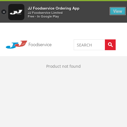
Welcome to JJ's online store
0
JJ Foodservice Ordering App
View
×
JJ Foodservice Limited
Free - In Google Play
Product not found