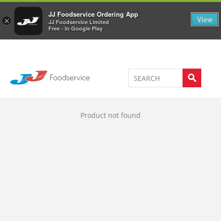
Welcome to JJ's online store
0
JJ Foodservice Ordering App
View
×
JJ Foodservice Limited
Free - In Google Play
Product not found