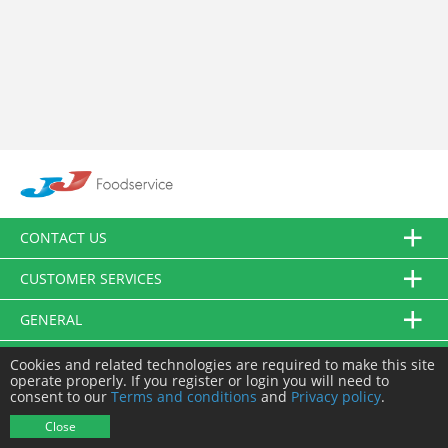
CONTACT US
CUSTOMER SERVICES
GENERAL
FOLLOW US
Cookies and related technologies are required to make this site
operate properly. If you register or login you will need to
consent to our
Terms and conditions
and
Privacy policy
.
© JJ Food Service Ltd. All Rights Reserved.
Close