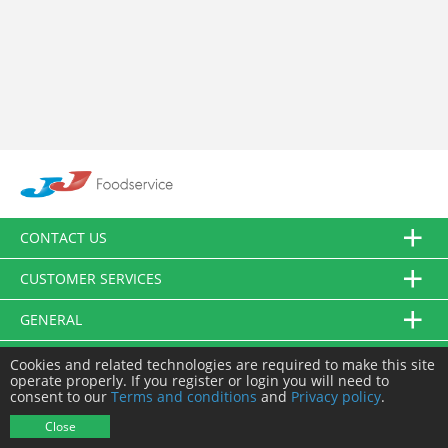
CONTACT US
CUSTOMER SERVICES
GENERAL
FOLLOW US
Cookies and related technologies are required to make this site
operate properly. If you register or login you will need to
consent to our
Terms and conditions
and
Privacy policy
.
© JJ Food Service Ltd. All Rights Reserved.
Close