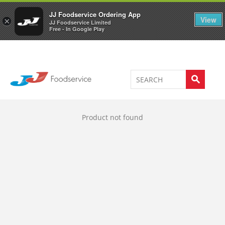
Welcome to JJ's online store
0
JJ Foodservice Ordering App
View
×
JJ Foodservice Limited
Free - In Google Play
Product not found