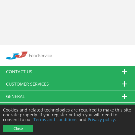
CONTACT US
CUSTOMER SERVICES
GENERAL
FOLLOW US
Cookies and related technologies are required to make this site
operate properly. If you register or login you will need to
consent to our
Terms and conditions
and
Privacy policy
.
© JJ Food Service Ltd. All Rights Reserved.
Close