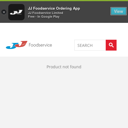
Welcome to JJ's online store
0
JJ Foodservice Ordering App
View
×
JJ Foodservice Limited
Free - In Google Play
Product not found