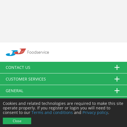
CONTACT US
CUSTOMER SERVICES
GENERAL
FOLLOW US
Cookies and related technologies are required to make this site
operate properly. If you register or login you will need to
consent to our
Terms and conditions
and
Privacy policy
.
© JJ Food Service Ltd. All Rights Reserved.
Close