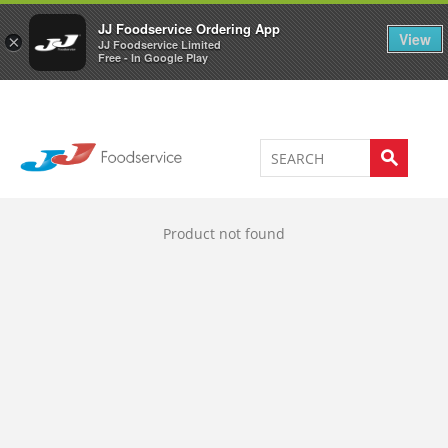
Welcome to JJ's online store
0
JJ Foodservice Ordering App
View
×
JJ Foodservice Limited
Free - In Google Play
Product not found