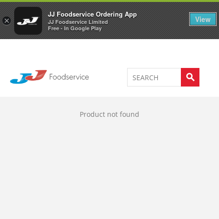
Welcome to JJ's online store
0
JJ Foodservice Ordering App
View
×
JJ Foodservice Limited
Free - In Google Play
Product not found