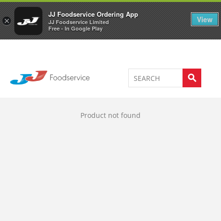
Welcome to JJ's online store
0
JJ Foodservice Ordering App
View
×
JJ Foodservice Limited
Free - In Google Play
Product not found