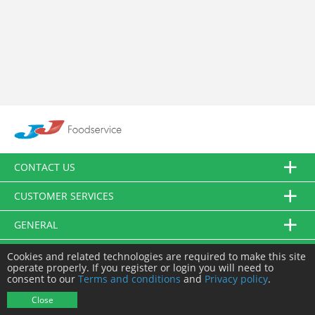
CONTACT US
CUSTOMER SERVICES
GENERAL
FOLLOW US
Cookies and related technologies are required to make this site
operate properly. If you register or login you will need to
consent to our
Terms and conditions
and
Privacy policy
.
© JJ Food Service Ltd. All Rights Reserved.
Close