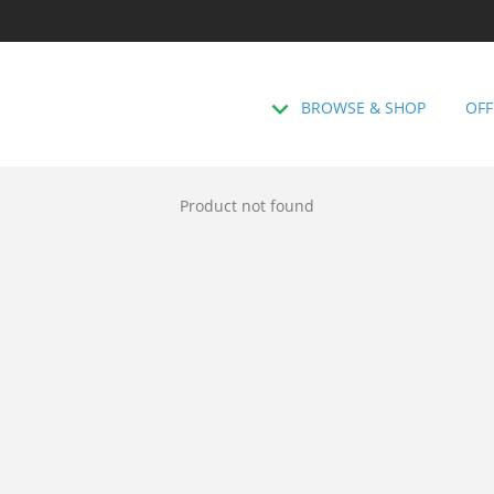
BROWSE & SHOP
OFF
Product not found