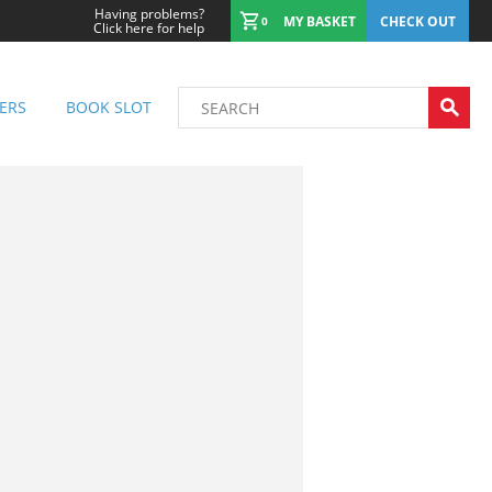
Having problems?
MY BASKET
CHECK OUT
0
Click here for help
ERS
BOOK SLOT