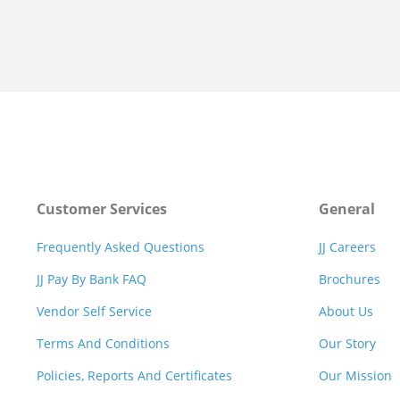
Customer Services
General
Frequently Asked Questions
JJ Careers
JJ Pay By Bank FAQ
Brochures
Vendor Self Service
About Us
Terms And Conditions
Our Story
Policies, Reports And Certificates
Our Mission