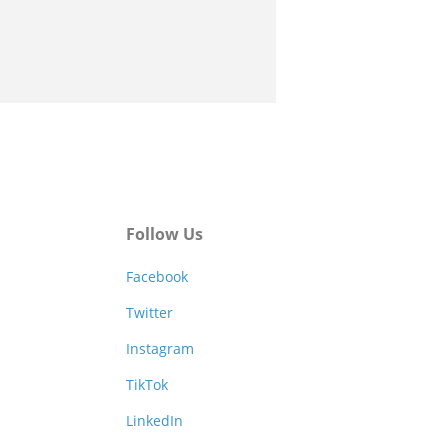
Follow Us
Facebook
Twitter
Instagram
TikTok
LinkedIn