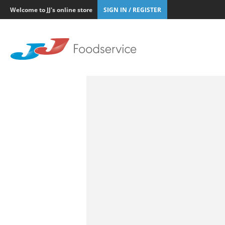
Welcome to JJ's online store
SIGN IN / REGISTER