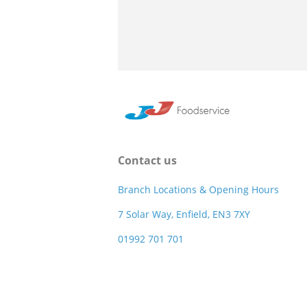
Contact us
Branch Locations & Opening Hours
7 Solar Way, Enfield, EN3 7XY
01992 701 701