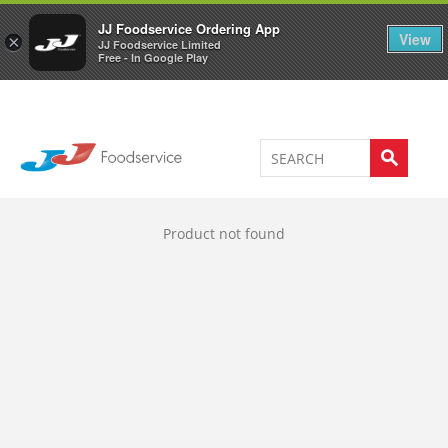
Welcome to JJ's online store
0
JJ Foodservice Ordering App
View
×
JJ Foodservice Limited
Free - In Google Play
Product not found