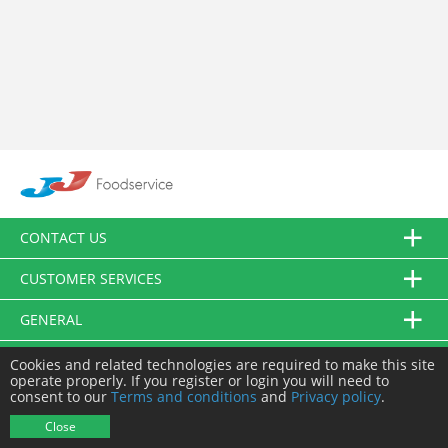
CONTACT US
CUSTOMER SERVICES
GENERAL
FOLLOW US
Cookies and related technologies are required to make this site
operate properly. If you register or login you will need to
consent to our
Terms and conditions
and
Privacy policy
.
© JJ Food Service Ltd. All Rights Reserved.
Close