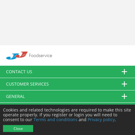
CONTACT US
CUSTOMER SERVICES
GENERAL
FOLLOW US
Cookies and related technologies are required to make this site
operate properly. If you register or login you will need to
consent to our
Terms and conditions
and
Privacy policy
.
© JJ Food Service Ltd. All Rights Reserved.
Close