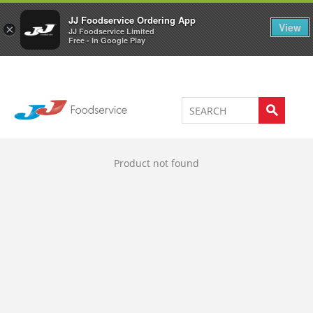
Welcome to JJ's online store
0
JJ Foodservice Ordering App
View
×
JJ Foodservice Limited
Free - In Google Play
Product not found