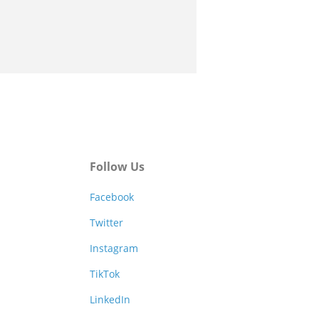
Follow Us
Facebook
Twitter
Instagram
TikTok
LinkedIn