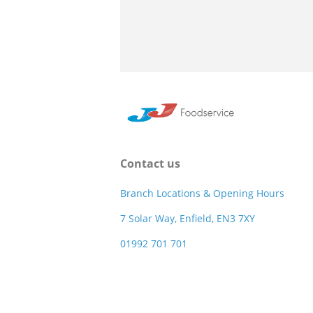
Contact us
Branch Locations & Opening Hours
7 Solar Way, Enfield, EN3 7XY
01992 701 701