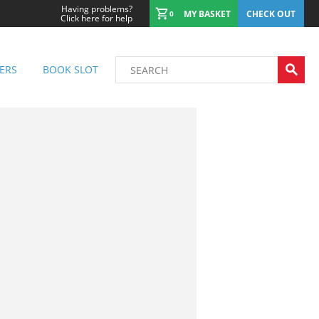
Having problems?
MY BASKET
CHECK OUT
0
Click here for help
ERS
BOOK SLOT