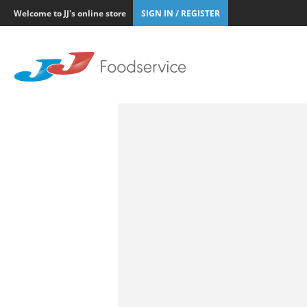
Welcome to JJ's online store
SIGN IN / REGISTER