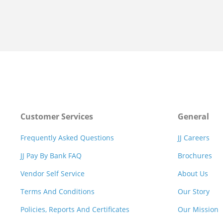
Customer Services
General
Frequently Asked Questions
JJ Careers
JJ Pay By Bank FAQ
Brochures
Vendor Self Service
About Us
Terms And Conditions
Our Story
Policies, Reports And Certificates
Our Mission