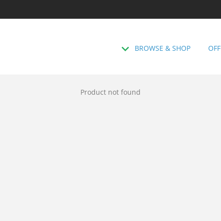
BROWSE & SHOP
OFF
Product not found