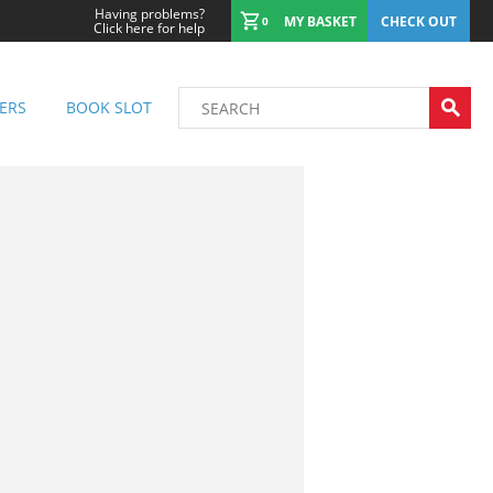
Having problems?
MY BASKET
CHECK OUT
0
Click here for help
ERS
BOOK SLOT