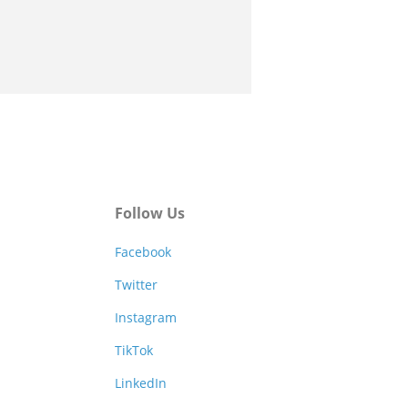
Follow Us
Facebook
Twitter
Instagram
TikTok
LinkedIn