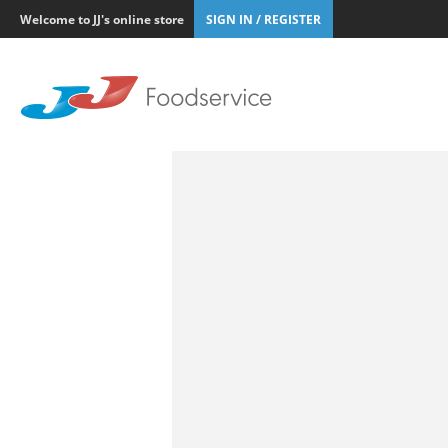
Welcome to JJ's online store
SIGN IN / REGISTER