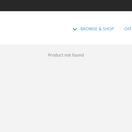
BROWSE & SHOP
OFF
Product not found