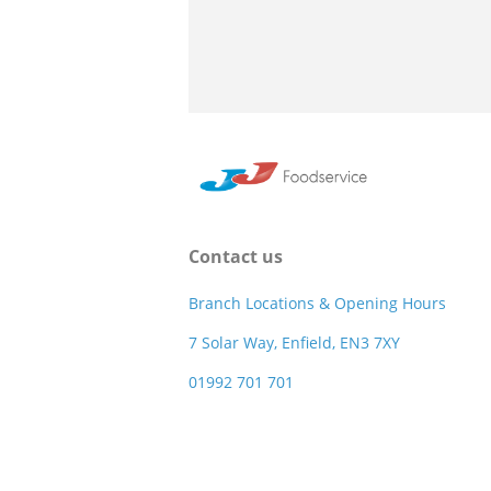
Contact us
Branch Locations & Opening Hours
7 Solar Way, Enfield, EN3 7XY
01992 701 701