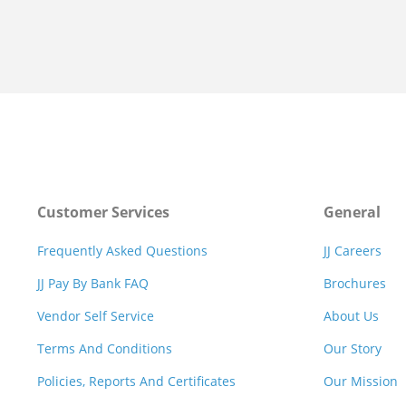
Customer Services
General
Frequently Asked Questions
JJ Careers
JJ Pay By Bank FAQ
Brochures
Vendor Self Service
About Us
Terms And Conditions
Our Story
Policies, Reports And Certificates
Our Mission