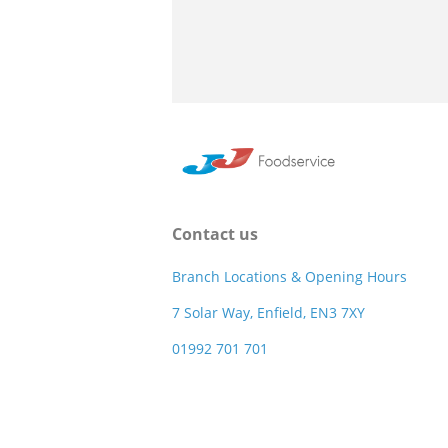
Contact us
Branch Locations & Opening Hours
7 Solar Way, Enfield, EN3 7XY
01992 701 701