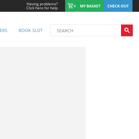
Having problems?
MY BASKET
CHECK OUT
0
Click here for help
ERS
BOOK SLOT