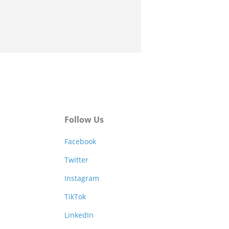
Follow Us
Facebook
Twitter
Instagram
TikTok
LinkedIn