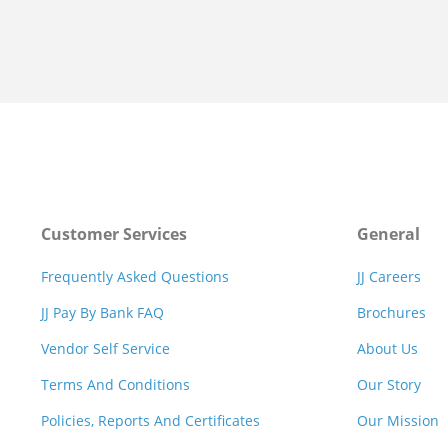
Customer Services
General
Frequently Asked Questions
JJ Careers
JJ Pay By Bank FAQ
Brochures
Vendor Self Service
About Us
Terms And Conditions
Our Story
Policies, Reports And Certificates
Our Mission