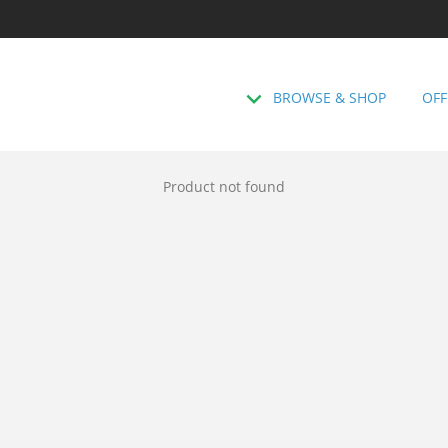
BROWSE & SHOP
OFF
Product not found