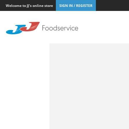
Welcome to JJ's online store
SIGN IN / REGISTER