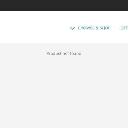
BROWSE & SHOP
OFF
Product not found