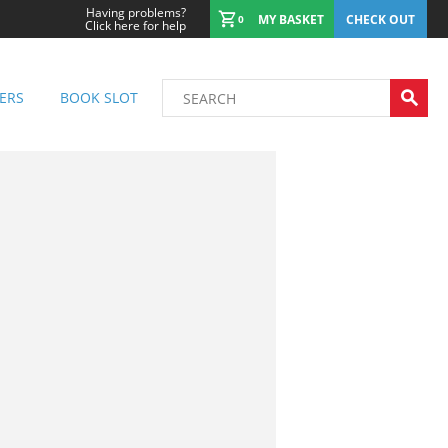
Having problems?
MY BASKET
CHECK OUT
0
Click here for help
ERS
BOOK SLOT