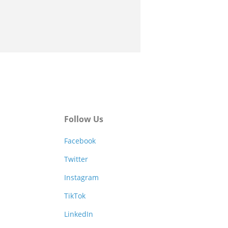
Follow Us
Facebook
Twitter
Instagram
TikTok
LinkedIn