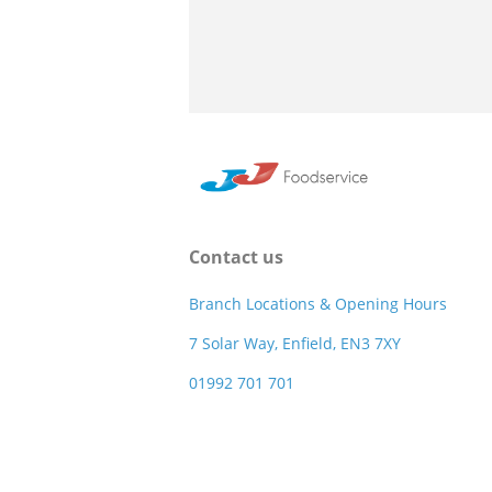
Contact us
Branch Locations & Opening Hours
7 Solar Way, Enfield, EN3 7XY
01992 701 701