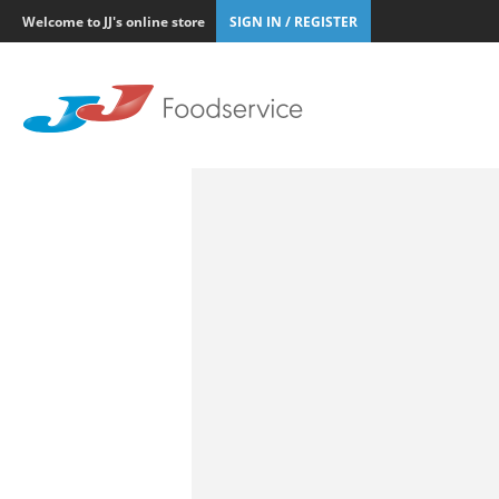
Welcome to JJ's online store
SIGN IN / REGISTER