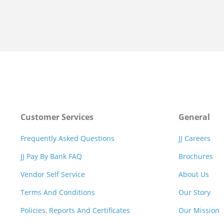
Customer Services
General
Frequently Asked Questions
JJ Careers
JJ Pay By Bank FAQ
Brochures
Vendor Self Service
About Us
Terms And Conditions
Our Story
Policies, Reports And Certificates
Our Mission