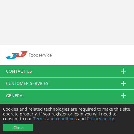
CONTACT US
CUSTOMER SERVICES
GENERAL
FOLLOW US
Cookies and related technologies are required to make this site
operate properly. If you register or login you will need to
consent to our
Terms and conditions
and
Privacy policy
.
© JJ Food Service Ltd. All Rights Reserved.
Close