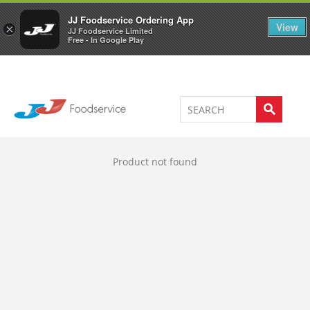
Welcome to JJ's online store
0
JJ Foodservice Ordering App
View
×
JJ Foodservice Limited
Free - In Google Play
Product not found