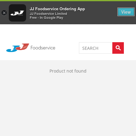
Welcome to JJ's online store
0
JJ Foodservice Ordering App
View
×
JJ Foodservice Limited
Free - In Google Play
Product not found