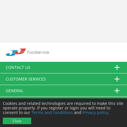
CONTACT US
CUSTOMER SERVICES
GENERAL
FOLLOW US
Cookies and related technologies are required to make this site
operate properly. If you register or login you will need to
consent to our
Terms and conditions
and
Privacy policy
.
© JJ Food Service Ltd. All Rights Reserved.
Close