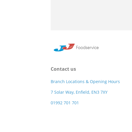
Contact us
Branch Locations & Opening Hours
7 Solar Way, Enfield, EN3 7XY
01992 701 701