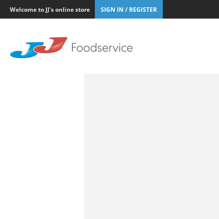
Welcome to JJ's online store
SIGN IN / REGISTER