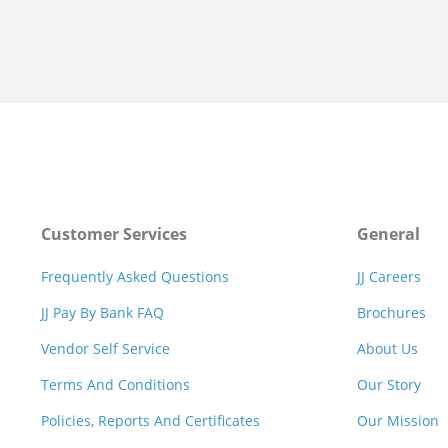
Customer Services
General
Frequently Asked Questions
JJ Careers
JJ Pay By Bank FAQ
Brochures
Vendor Self Service
About Us
Terms And Conditions
Our Story
Policies, Reports And Certificates
Our Mission