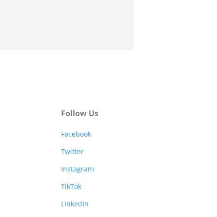
Follow Us
Facebook
Twitter
Instagram
TikTok
LinkedIn