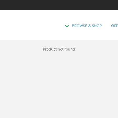
BROWSE & SHOP
OFF
Product not found