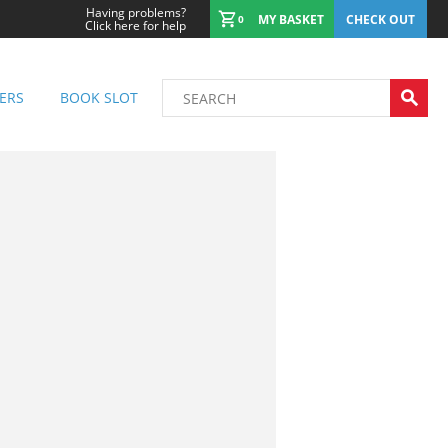
Having problems?
MY BASKET
CHECK OUT
0
Click here for help
ERS
BOOK SLOT