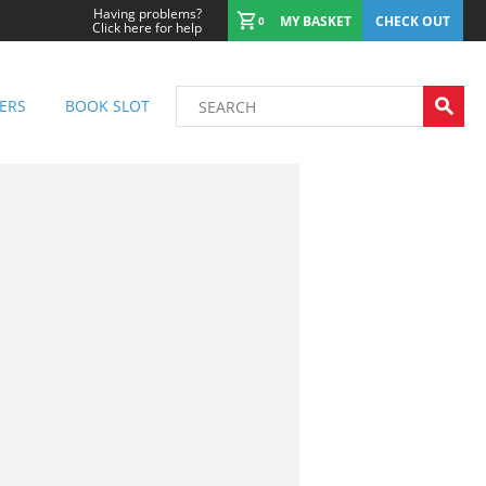
Having problems?
MY BASKET
CHECK OUT
0
Click here for help
ERS
BOOK SLOT