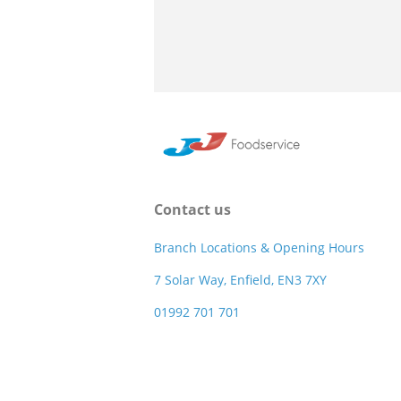
Contact us
Branch Locations & Opening Hours
7 Solar Way, Enfield, EN3 7XY
01992 701 701