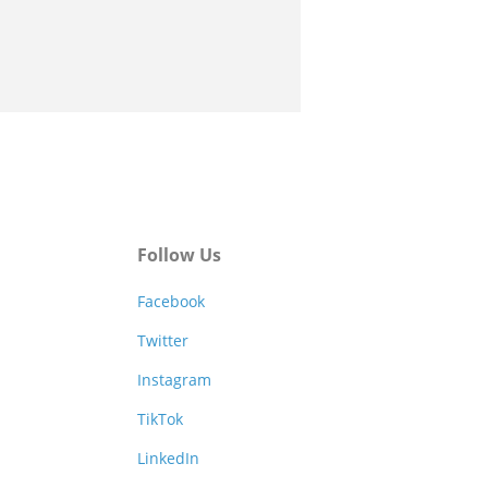
Follow Us
Facebook
Twitter
Instagram
TikTok
LinkedIn