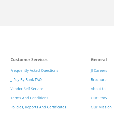
Customer Services
General
Frequently Asked Questions
JJ Careers
JJ Pay By Bank FAQ
Brochures
Vendor Self Service
About Us
Terms And Conditions
Our Story
Policies, Reports And Certificates
Our Mission