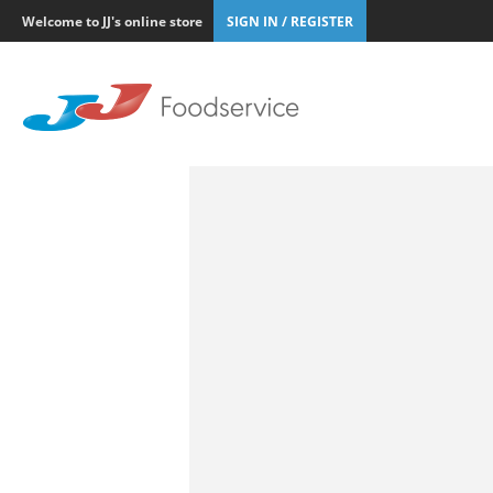
Welcome to JJ's online store
SIGN IN / REGISTER