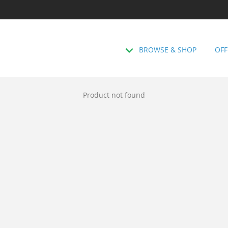
BROWSE & SHOP
OFF
Product not found