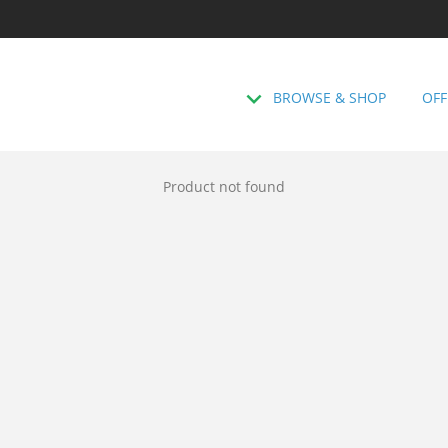
BROWSE & SHOP
OFF
Product not found