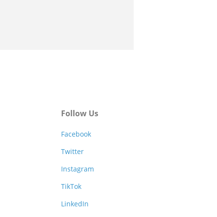
Follow Us
Facebook
Twitter
Instagram
TikTok
LinkedIn