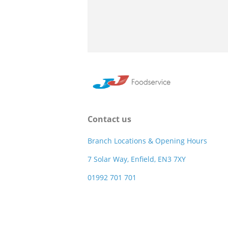
Contact us
Branch Locations & Opening Hours
7 Solar Way, Enfield, EN3 7XY
01992 701 701