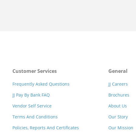
Customer Services
General
Frequently Asked Questions
JJ Careers
JJ Pay By Bank FAQ
Brochures
Vendor Self Service
About Us
Terms And Conditions
Our Story
Policies, Reports And Certificates
Our Mission