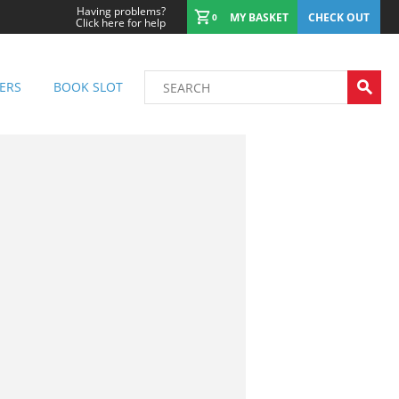
Having problems?
MY BASKET
CHECK OUT
0
Click here for help
ERS
BOOK SLOT