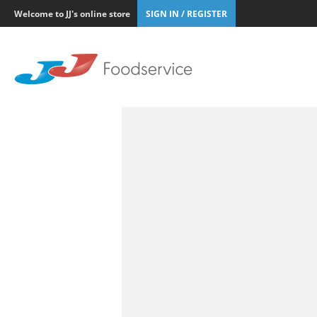
Welcome to JJ's online store
SIGN IN / REGISTER