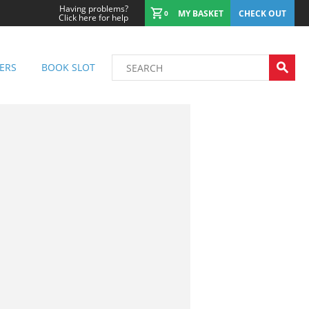
Having problems?
MY BASKET
CHECK OUT
0
Click here for help
ERS
BOOK SLOT